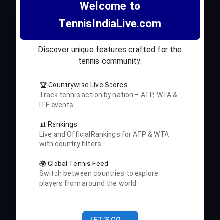
Welcome to
TennisIndiaLive.com
Discover unique features crafted for the
tennis community:
🏆 Countrywise Live Scores
Track tennis action by nation – ATP, WTA &
ITF events.
📊 Rankings
Live and OfficialRankings for ATP & WTA
with country filters.
🌍 Global Tennis Feed
Switch between countries to explore
players from around the world.
LET’S GO →