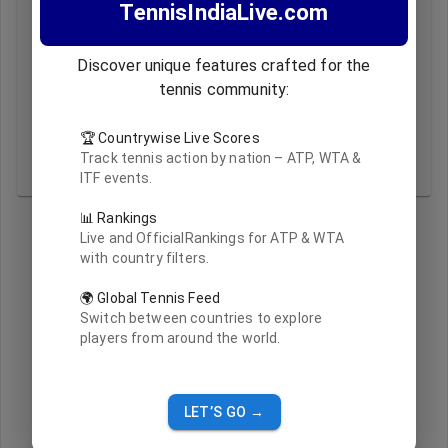
TennisIndiaLive.com
A:
Rankings are updated live based on official ATP and
WTA data feeds.
Q2:
What does the 'Updated At' timestamp indicate?
Discover unique features crafted for the
A:
It shows the latest timestamp when the ranking data
tennis community:
was refreshed.
Q3:
Why do I see only Indian players sometimes?
🏆 Countrywise Live Scores
A:
If 'India' is selected in the country filter, only Indian
Track tennis action by nation – ATP, WTA &
players are shown.
ITF events.
📊 Rankings
Live and OfficialRankings for ATP & WTA
with country filters.
🌍 Global Tennis Feed
Switch between countries to explore
players from around the world.
LET’S GO →