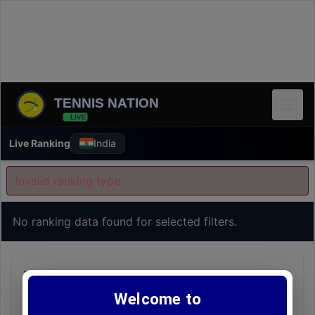
TENNIS NATION
LIVE
Live Ranking
India
Invalid ranking type.
No ranking data found for selected filters.
FAQs - Live Rankings
Welcome to
Q1:
How frequently are these rankings updated?