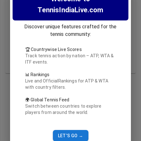
Monday, based on ATP/WTA official releases.
TennisIndiaLive.com
Q: Can I filter rankings for Indian players only?
A: Yes! Use the India/All toggle above to view Indian
players or the complete list.
Discover unique features crafted for the
Q: Where is this ranking data sourced from?
tennis community:
A: All data is sourced from ATP and WTA official
websites and reformatted for clarity.
🏆 Countrywise Live Scores
Q: What do “Updated At” timestamps mean?
Track tennis action by nation – ATP, WTA &
A: This shows when the ranking data was last
ITF events.
refreshed from official sources.
📊 Rankings
Live and OfficialRankings for ATP & WTA
with country filters.
🌍 Global Tennis Feed
Switch between countries to explore
players from around the world.
LET’S GO →