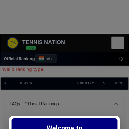
TENNIS NATION
LIVE
Official Ranking
India
Invalid ranking type.
#
PLAYER
COUNTRY
Δ
PTS
FAQs - Official Rankings
Q: How often is the ranking data updated?
A: Rankings are refreshed weekly, typically every
Welcome to