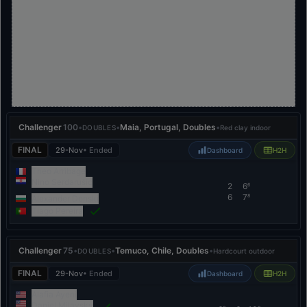
Challenger
100
•
•
Maia, Portugal, Doubles
•
DOUBLES
Red clay indoor
FINAL
29-Nov
• Ended
Dashboard
H2H
Theo Arribage
Nino Serdarušić
2
6
6
6
7
8
Alexander Donski
Tiago Pereira
Challenger
75
•
•
Temuco, Chile, Doubles
•
DOUBLES
Hardcourt outdoor
FINAL
29-Nov
• Ended
Dashboard
H2H
Alafia Ayeni
Daniel Milavsky