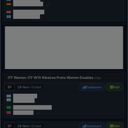
Eva Marie Voraček
Margarita Ignatjeva
Elena Korokozidi
ITF Women
•
ITF W15 Ribeirao Preto Women Doubles
•
Clay
SF
29-Nov
• Ended
Dashboard
H2H
Camila Markus
Carla Markus
Maria Ferreira Turchetto
Vlada Kozak
SF
29-Nov
• Ended
Dashboard
H2H