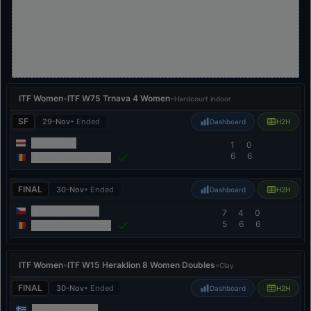
ITF Women
•
ITF W75 Trnava 4 Women
•
Hardcourt indoor
SF
29-Nov
• Ended
Dashboard
H2H
Aliona Falei
1
0
6
6
Elena-Gabriela Ruse
FINAL
30-Nov
• Ended
Dashboard
H2H
Lucie Havlickova
7
4
0
5
6
6
Elena-Gabriela Ruse
ITF Women
•
ITF W15 Heraklion 8 Women Doubles
•
Clay
FINAL
30-Nov
• Ended
Dashboard
H2H
Sapfo Sakellaridi