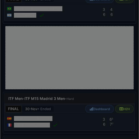
Joao Vitor Scramin Do Lago
3
4
6
6
Tomas Farjat
ITF Men
•
ITF M15 Madrid 3 Men
•
Hard
FINAL
30-Nov
• Ended
Dashboard
H2H
Izan Almazan Valiente
3
6
3
6
7
7
Cyril Vandermeersch