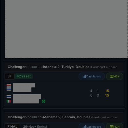
Challenger
•
•
Istanbul 2, Turkiye, Doubles
•
DOUBLES
Hardcourt outdoor
SF
2nd set
Dashboard
H2H
Sergey Betov
Ilia Simakin
4
1
15
6
0
15
Petr Bar Biryukov
Alexander Binda
Challenger
•
•
Manama 2, Bahrain, Doubles
•
DOUBLES
Hardcourt outdoor
FINAL
29-Nov
• Ended
Dashboard
H2H