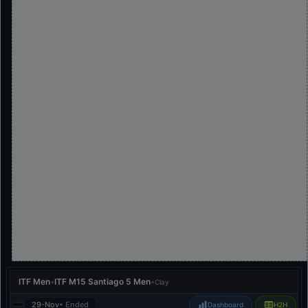
ITF Men
•
ITF M15 Santiago 5 Men
•
Clay
29-Nov
• Ended
Dashboard
H2H