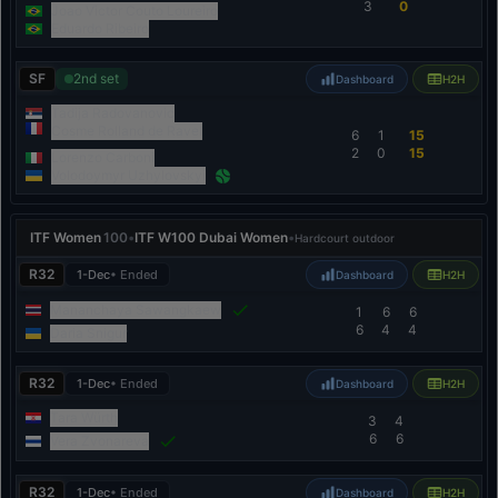
3
0
Joao Victor Couto Loureiro
Eduardo Ribeiro
SF
2nd set
Dashboard
H2H
Tadija Radovanovic
Cosme Rolland de Ravel
6
1
15
2
0
15
Lorenzo Carboni
Volodoymyr Uzhylovskyi
ITF Women
100
•
ITF W100 Dubai Women
•
Hardcourt outdoor
R32
1-Dec
• Ended
Dashboard
H2H
Mananchaya Sawangkaew
1
6
6
6
4
4
Daria Snigur
R32
1-Dec
• Ended
Dashboard
H2H
Tara Würth
3
4
6
6
Vera Zvonareva
R32
1-Dec
• Ended
Dashboard
H2H