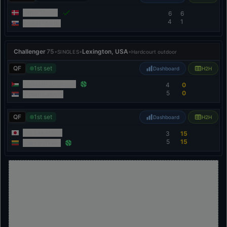
Elmer Moller
6
6
4
1
Andrej Martin
Challenger
75
•
•
Lexington, USA
•
SINGLES
Hardcourt outdoor
QF
1st set
Dashboard
H2H
Abdullah Shelbayh
4
0
5
0
Dušan Lajović
QF
1st set
Dashboard
H2H
Rei Sakamoto
3
15
5
15
Edas Butvilas