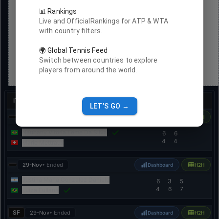
📊 Rankings
Live and OfficialRankings for ATP & WTA
with country filters.
🌍 Global Tennis Feed
Switch between countries to explore
players from around the world.
ITF Women
•
ITF W15 Ribeirao Preto Women
•
Clay
LET’S GO →
29-Nov
• Ended
Dashboard
H2H
Nauhany Vitoria Leme Da Silva
6
6
4
4
Marie Mettraux
29-Nov
• Ended
Dashboard
H2H
Justina Maria Gonzalez Daniele
6
3
5
4
6
7
Luiza Fullana
SF
29-Nov
• Ended
Dashboard
H2H