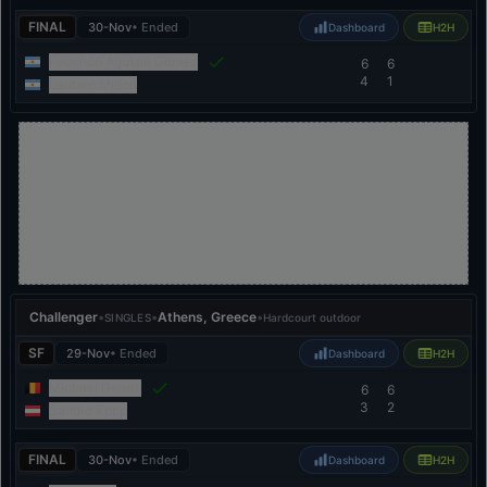
FINAL
30-Nov
• Ended
Dashboard
H2H
Federico Agustin Gomez
6
6
4
1
Lautaro Midon
Challenger
•
•
Athens, Greece
•
SINGLES
Hardcourt outdoor
SF
29-Nov
• Ended
Dashboard
H2H
Michael Geerts
6
6
3
2
Sandro Kopp
FINAL
30-Nov
• Ended
Dashboard
H2H