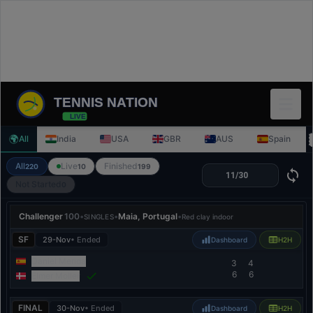
TENNIS NATION
LIVE
🌍
All
India
USA
GBR
AUS
Spain
All
Live
Finished
220
10
199
Not Started
0
Challenger
100
•
•
Maia, Portugal
•
SINGLES
Red clay indoor
SF
29-Nov
• Ended
Dashboard
H2H
Daniel Merida
3
4
6
6
Elmer Moller
FINAL
30-Nov
• Ended
Dashboard
H2H