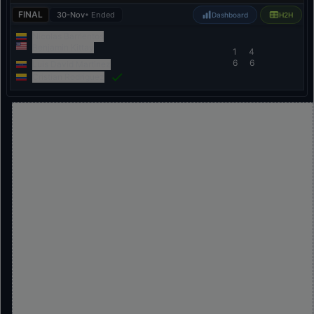
FINAL
30-Nov
• Ended
Dashboard
H2H
Nicolas Barrientos
Benjamin Kittay
1
4
6
6
Luis David Martinez
Cristian Rodriguez