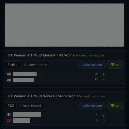
ITF Women
•
ITF W35 Monastir 43 Women
•
Hardcourt outdoor
FINAL
30-Nov
• Ended
Dashboard
H2H
Carolyn Ansari
7
6
7
6
2
5
Kailey Evans
ITF Women
•
ITF W50 Selva Gardena Women
•
Hardcourt indoor
R32
1-Dec
• Ended
Dashboard
H2H
Vittoria Paganetti
4
2
6
6
Mingge Xu