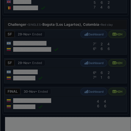
Arthur Fery
5
6
2
7
4
6
Michael Geerts
Challenger
•
•
Bogota (Los Lagartos), Colombia
•
SINGLES
Red clay
SF
29-Nov
• Ended
Dashboard
H2H
Juan Pablo Ficovich
7
2
4
7
6
6
6
5
Juan Sebastian Gomez
SF
29-Nov
• Ended
Dashboard
H2H
Facundo Mena
6
6
2
6
7
1
6
8
Nicolas Mejia
FINAL
30-Nov
• Ended
Dashboard
H2H
Juan Sebastian Gomez
4
4
6
6
Nicolas Mejia