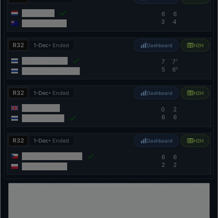
Arantxa Rus
6
6
3
4
Arina Rodionova
R32
1-Dec
• Ended
Dashboard
H2H
Elena Pridankina
7
7
7
5
6
5
Anastasia Zakharova
R32
1-Dec
• Ended
Dashboard
H2H
Freya Christie
0
2
6
6
Polina Iatcenko
R32
1-Dec
• Ended
Dashboard
H2H
Vendula Valdmannova
6
6
2
2
Katarzyna Kawa