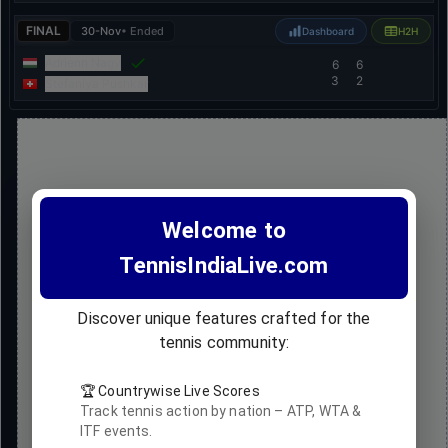
FINAL
30-Nov
• Ended
Dashboard
H2H
Adrienn Nagy
6
6
3
2
Stefaniya Pushkar
Welcome to
TennisIndiaLive.com
Discover unique features crafted for the
tennis community:
🏆 Countrywise Live Scores
Track tennis action by nation – ATP, WTA &
ITF events.