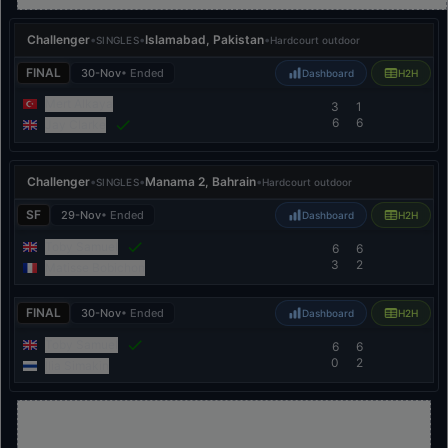
Challenger
•
•
Islamabad, Pakistan
•
SINGLES
Hardcourt outdoor
FINAL
30-Nov
• Ended
Dashboard
H2H
Mert Alkaya
3
1
6
6
Jay Clarke
Challenger
•
•
Manama 2, Bahrain
•
SINGLES
Hardcourt outdoor
SF
29-Nov
• Ended
Dashboard
H2H
Toby Samuel
6
6
3
2
Matisse Bobichon
FINAL
30-Nov
• Ended
Dashboard
H2H
Toby Samuel
6
6
0
2
Ilia Simakin