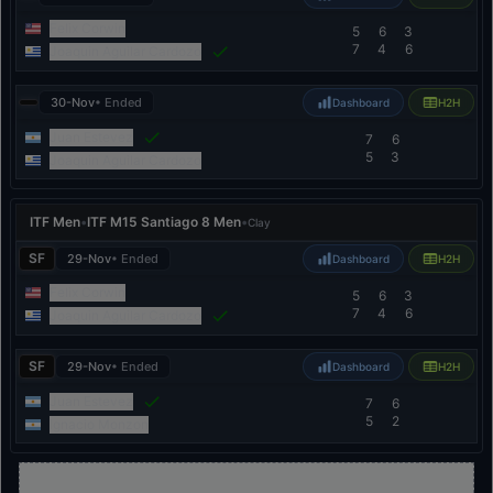
Felix Corwin
5
6
3
7
4
6
Joaquin Aguilar Cardozo
30-Nov
• Ended
Dashboard
H2H
Juan Estevez
7
6
5
3
Joaquin Aguilar Cardozo
ITF Men
•
ITF M15 Santiago 8 Men
•
Clay
SF
29-Nov
• Ended
Dashboard
H2H
Felix Corwin
5
6
3
7
4
6
Joaquin Aguilar Cardozo
SF
29-Nov
• Ended
Dashboard
H2H
Juan Estevez
7
6
5
2
Ignacio Monzon