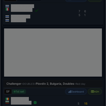
Petr Bar Biryukov
Alexander Binda
7
6
5
1
Egor Agafonov
Ilia Simakin
Challenger
•
•
Plovdiv 2, Bulgaria, Doubles
•
DOUBLES
Red clay
SF
1st set
Dashboard
H2H
Charles Barry
Anthony Genov
5
15