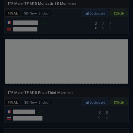
ITF Men
•
ITF M15 Monastir 38 Men
•
Hard
FINAL
30-Nov
• Ended
Dashboard
H2H
Thomas Faurel
3
7
7
6
5
5
Karim Bennani
ITF Men
•
ITF M15 Phan Thiet Men
•
Hard
FINAL
30-Nov
• Ended
Dashboard
H2H
Arthur Weber
6
6
0
3
Thanapet Chanta