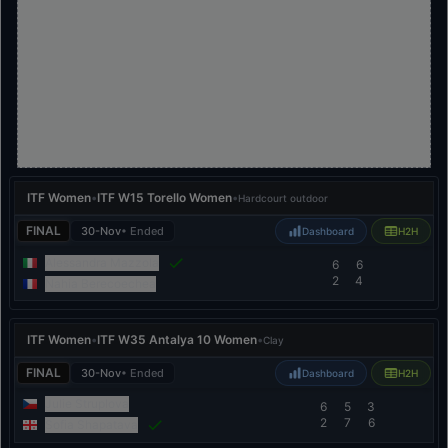
ITF Women
•
ITF W15 Torello Women
•
Hardcourt outdoor
FINAL
30-Nov
• Ended
Dashboard
H2H
Alessandra Mazzola
6
6
2
4
Nahia Berecoechea
ITF Women
•
ITF W35 Antalya 10 Women
•
Clay
FINAL
30-Nov
• Ended
Dashboard
H2H
Julie Struplova
6
5
3
2
7
6
Sofia Shapatava