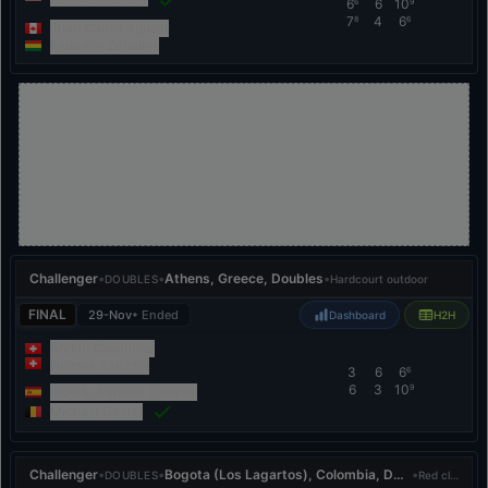
6
6
10
6
9
7
4
6
8
6
Juan Carlos Aguilar
Federico Zeballos
Challenger
•
•
Athens, Greece, Doubles
•
DOUBLES
Hardcourt outdoor
FINAL
29-Nov
• Ended
Dashboard
H2H
Andrin Casanova
Nicolas Parizzia
3
6
6
6
6
3
10
9
Alberto Barroso Campos
Michael Geerts
Challenger
•
•
Bogota (Los Lagartos), Colombia, Doubles
•
DOUBLES
Red clay