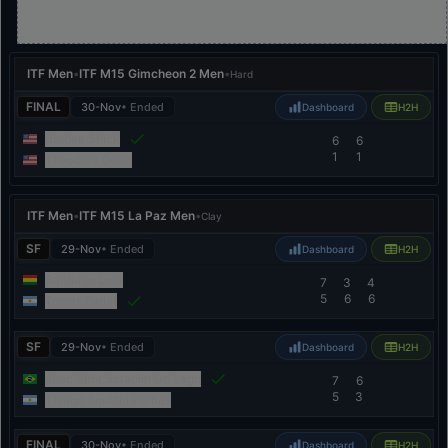
ITF Men
•
ITF M15 Gimcheon 2 Men
•
Hard
FINAL
30-Nov
• Ended
Dashboard
H2H
Braden Shick
6
6
1
1
Theodore Dean
ITF Men
•
ITF M15 La Paz Men
•
Clay
SF
29-Nov
• Ended
Dashboard
H2H
Santiago Lora
7
3
4
5
6
6
Tomas Farjat
SF
29-Nov
• Ended
Dashboard
H2H
Joao Vitor Scramin Do Lago
7
6
5
3
Thiago Agustín Pernas
FINAL
30-Nov
• Ended
Dashboard
H2H