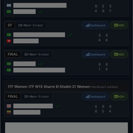
Justina Maria Gonzalez Daniele
6
3
5
4
6
7
Luiza Fullana
SF
29-Nov
• Ended
Dashboard
H2H
Nauhany Vitoria Leme Da Silva
6
6
4
4
Marie Mettraux
FINAL
30-Nov
• Ended
Dashboard
H2H
Luiza Fullana
6
6
1
4
Nauhany Vitoria Leme Da Silva
ITF Women
•
ITF W15 Sharm El Sheikh 21 Women
•
Hardcourt outdoor
FINAL
30-Nov
• Ended
Dashboard
H2H
Daria Khomutsianskaya
4
6
6
6
0
4
Andrė Lukošiūtė