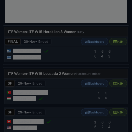
ITF Women
•
ITF W15 Heraklion 8 Women
•
Clay
FINAL
30-Nov
• Ended
Dashboard
H2H
Sapfo Sakellaridi
1
6
6
6
4
3
Elena Korokozidi
ITF Women
•
ITF W15 Lousada 2 Women
•
Hardcourt indoor
SF
29-Nov
• Ended
Dashboard
H2H
Angelina Voloshchuk
4
4
6
6
Adrienn Nagy
SF
29-Nov
• Ended
Dashboard
H2H
Stefaniya Pushkar
3
6
6
6
2
4
Jamilah Snells