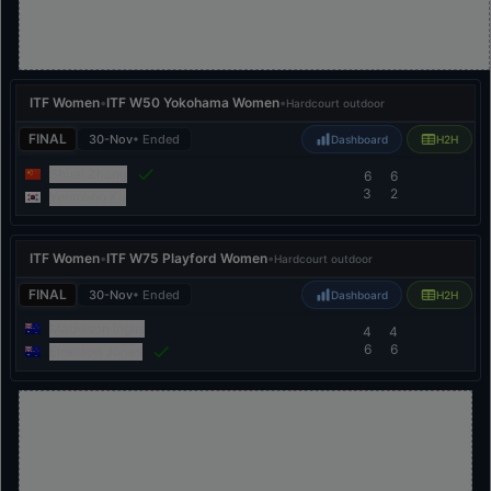
ITF Women
•
ITF W50 Yokohama Women
•
Hardcourt outdoor
FINAL
30-Nov
• Ended
Dashboard
H2H
Shuai Zhang
6
6
3
2
Yeonwoo Ku
ITF Women
•
ITF W75 Playford Women
•
Hardcourt outdoor
FINAL
30-Nov
• Ended
Dashboard
H2H
Maddison Inglis
4
4
6
6
Emerson Jones