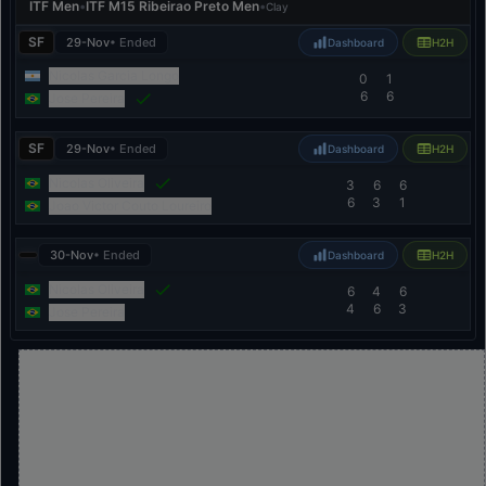
ITF Men
•
ITF M15 Ribeirao Preto Men
•
Clay
SF
29-Nov
• Ended
Dashboard
H2H
Nicolas Garcia Longo
0
1
6
6
Jose Pereira
SF
29-Nov
• Ended
Dashboard
H2H
Nicolas Oliveira
3
6
6
6
3
1
Joao Victor Couto Loureiro
30-Nov
• Ended
Dashboard
H2H
Nicolas Oliveira
6
4
6
4
6
3
Jose Pereira