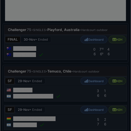
Challenger
75
•
•
Playford, Australia
•
SINGLES
Hardcourt outdoor
FINAL
30-Nov
• Ended
Dashboard
H2H
Dane Sweeny
0
7
4
10
6
6
6
8
Rinky Hijikata
Challenger
75
•
•
Temuco, Chile
•
SINGLES
Hardcourt outdoor
SF
29-Nov
• Ended
Dashboard
H2H
Alafia Ayeni
3
1
6
6
Federico Agustin Gomez
SF
29-Nov
• Ended
Dashboard
H2H
Juan Carlos Prado Angelo
5
2
7
6
Lautaro Midon