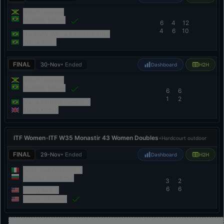
Najah Dawson
Marjorie Souza
6
4
12
4
6
10
Nauhany Vitoria Leme Da Silva
Pietra Rivoli
FINAL
30-Nov
• Ended
Dashboard
H2H
Najah Dawson
Marjorie Souza
6
6
1
2
Maria Ferreira Turchetto
Vlada Kozak
ITF Women
•
ITF W35 Monastir 43 Women Doubles
•
Hardcourt outdoor
FINAL
29-Nov
• Ended
Dashboard
H2H
Anastasia Abbagnato
Isabella Shinikova
3
2
6
6
Kailey Evans
Jordyn Mcbride