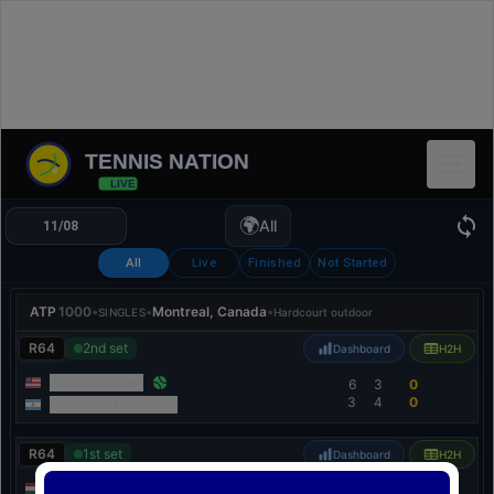
TENNIS NATION
LIVE
🌍
All
All
Live
Finished
Not Started
ATP
1000
•
•
Montreal, Canada
•
SINGLES
Hardcourt outdoor
R64
2nd set
Dashboard
H2H
Alex Michelsen
6
3
0
3
4
0
Francisco Cerundolo
R64
1st set
Dashboard
H2H
Fábián Marozsán
4
0