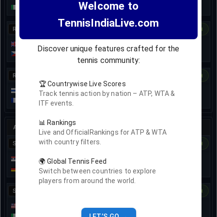
Welcome to
3
0
Matteo Arnaldi
TennisIndiaLive.com
R64
1st set
Dashboard
H2H
Jacob Fearnley
1
40
Discover unique features crafted for the
1
A
Jakub Menšik
tennis community:
R64
1st set
Dashboard
H2H
🏆 Countrywise Live Scores
Karen Khachanov
1
30
Track tennis action by nation – ATP, WTA &
0
0
Terence Atmane
ITF events.
📊 Rankings
ATP
250
•
•
Athens, Greece
•
SINGLES
Hardcourt indoor
Live and OfficialRankings for ATP & WTA
with country filters.
SF
7-Nov
• Ended
Dashboard
H2H
Novak Djokovic
6
6
🌍 Global Tennis Feed
3
4
Yannick Hanfmann
Switch between countries to explore
players from around the world.
SF
7-Nov
• Ended
Dashboard
H2H
Sebastian Korda
0
7
5
6
5
7
Lorenzo Musetti
LET’S GO →