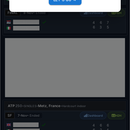
FINAL
8-Nov
• Ended
Dashboard
H2H
Novak Djokovic
4
6
7
6
3
5
Lorenzo Musetti
ATP
250
•
•
Metz, France
•
SINGLES
Hardcourt indoor
SF
7-Nov
• Ended
Dashboard
H2H
Cameron Norrie
4
6
6
6
2
4