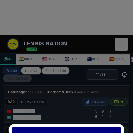
TENNIS NATION
LIVE
🌍
All
India
USA
GBR
AUS
Spain
All
Live
Finished
989
49
894
Not Started
0
Challenger
75
•
•
Bergamo, Italy
•
SINGLES
Hardcourt indoor
R32
17-Nov
• Ended
Dashboard
H2H
Mika Brunold
3
6
3
6
1
6
Beibit Zhukayev
R32
17-Nov
• Ended
Dashboard
H2H