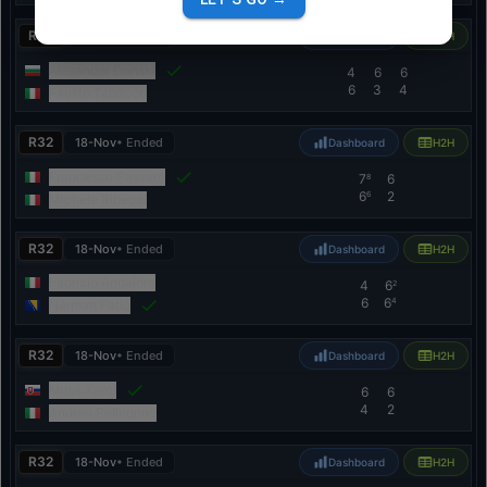
R32
18-Nov
• Ended
Dashboard
H2H
Alexander Donski
4
6
6
6
3
4
Fausto Tabacco
R32
18-Nov
• Ended
Dashboard
H2H
Francesco Passaro
7
6
8
6
2
6
Michele Ribecai
R32
18-Nov
• Ended
Dashboard
H2H
Fabrizio Andaloro
4
6
2
6
6
4
Nerman Fatić
R32
18-Nov
• Ended
Dashboard
H2H
Miloš Karol
6
6
4
2
Andrea Pellegrino
R32
18-Nov
• Ended
Dashboard
H2H