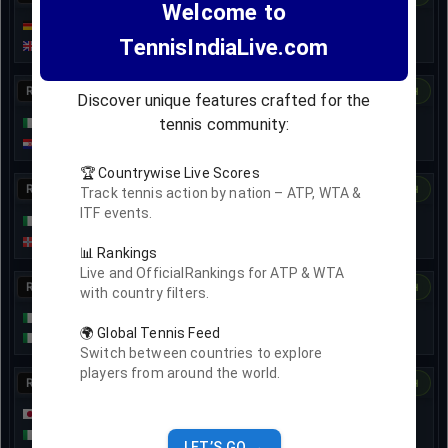
Welcome to
Marko Topo
7
6
7
TennisIndiaLive.com
6
4
3
Jan Choinski
R32
17-Nov
• Ended
Dashboard
H2H
Discover unique features crafted for the
tennis community:
Stefano Travaglia
6
3
7
7
3
6
6
4
Matej Dodig
🏆 Countrywise Live Scores
R32
18-Nov
• Ended
Dashboard
H2H
Track tennis action by nation – ATP, WTA &
ITF events.
Lorenzo Sciahbasi
3
7
7
7
6
6
5
5
Viktor Durasović
📊 Rankings
Live and OfficialRankings for ATP & WTA
R32
Dashboard
H2H
with country filters.
Francesco Passaro
🌍 Global Tennis Feed
Marco Cecchinato
Switch between countries to explore
players from around the world.
R32
18-Nov
• Ended
Dashboard
H2H
Shintaro Mochizuki
6
6
2
4
7
4
6
7
Federico Arnaboldi
LET’S GO →