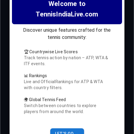
Welcome to
TennisIndiaLive.com
Discover unique features crafted for the
tennis community:
🏆 Countrywise Live Scores
Track tennis action by nation – ATP, WTA &
ITF events.
📊 Rankings
Live and OfficialRankings for ATP & WTA
with country filters.
🌍 Global Tennis Feed
Switch between countries to explore
players from around the world.
LET’S GO →